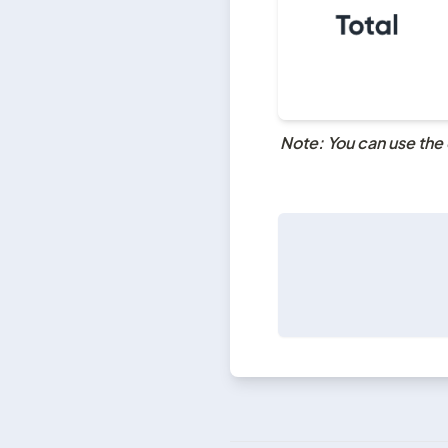
Note: You can use the 