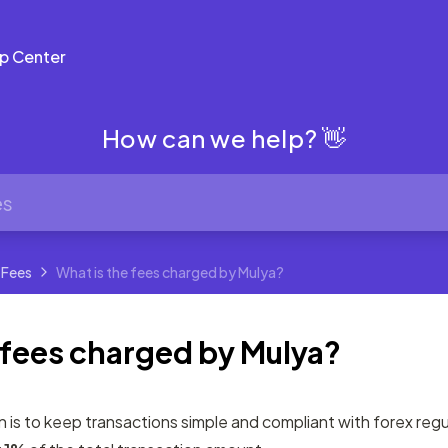
p Center
How can we help? 👋
 Fees
What is the fees charged by Mulya?
 fees charged by Mulya?
on is to keep transactions simple and compliant with forex reg