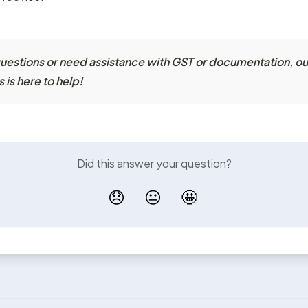
questions or need assistance with GST or documentation, our
is here to help!
Did this answer your question?
😞
😐
🤩