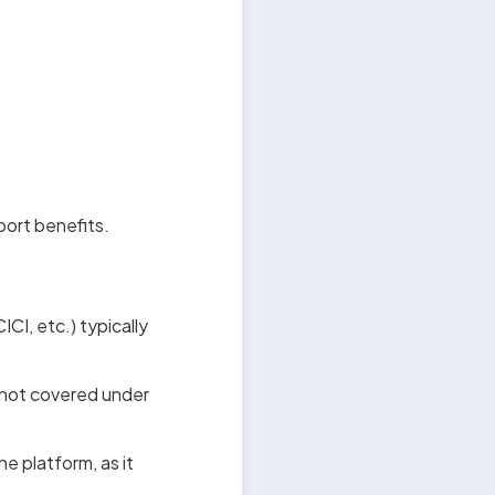
port benefits.
CI, etc.) typically 
not covered under 
e platform, as it 