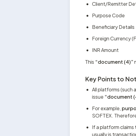
Client/Remitter Det
Purpose Code
Beneficiary Details
Foreign Currency 
INR Amount
This 
“document (4)”
 
Key Points to No
All platforms (such 
issue 
“document (
For example, 
purp
SOFTEX. Therefore
If a platform claims
usually is transacti