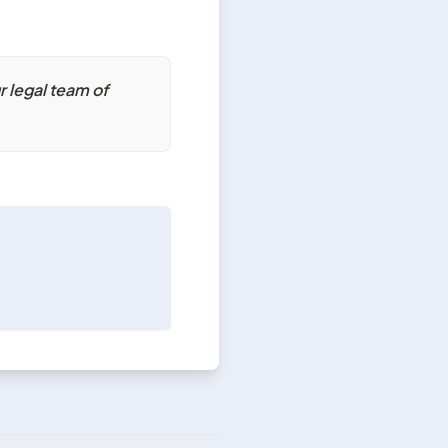
 legal team of 