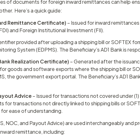
es of documents for foreign inward remittances can help ens
her. Here’s a quick guide:
ard Remittance Certificate)
 – Issued for inward remittances 
DI) and Foreign Institutional Investment (FII).
dentifier provided after uploading a shipping bill or SOFTEX fo
toring System (EDPMS). The Beneficiary’s AD1 Bank is respo
ank Realization Certificate)
 – Generated after the issuanc
or goods and software exports where the shipping bill or SO
, the government export portal. The Beneficiary’s AD1 Bank i
ayout Advice
 – Issued for transactions not covered under (1)
ts for transactions not directly linked to shipping bills or SOFTE
"
 for ease of understanding.
RS, NOC, and Payout Advice) are used interchangeably and p
 inward remittance, including: