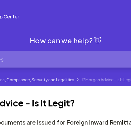
p Center
How can we help? 👋
ns, Compliance, Security and Legalities
JPMorgan Advice - Is It Leg
ice - Is It Legit?
cuments are Issued for Foreign Inward Remitt