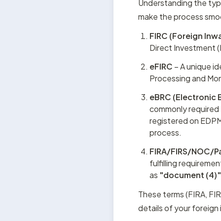
Understanding the typ
make the process smoot
FIRC (Foreign Inw
Direct Investment (F
eFIRC
 – A unique i
Processing and Moni
eBRC (Electronic B
commonly required f
registered on EDPMS
process.
FIRA/FIRS/NOC/P
fulfilling requiremen
as 
"document (4)
These terms (FIRA, FI
details of your foreign