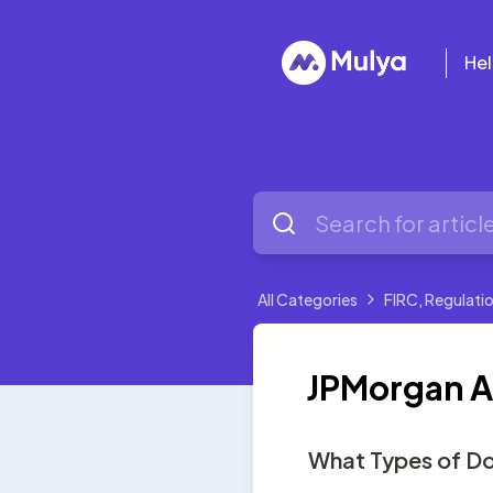
Hel
All Categories
FIRC, Regulatio
JPMorgan Adv
What Types of Do