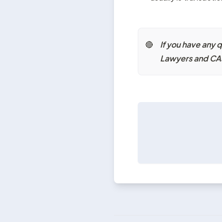
If you have any 
🔴
Lawyers and CAs 