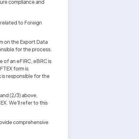
ure compliance and 
related to Foreign 
rm on the Export Data 
nsible for the process.
e of an eFIRC, eBRC is 
FTEX form is 
s responsible for the 
 and (2/3) above, 
X. We'll refer to this 
rovide comprehensive 