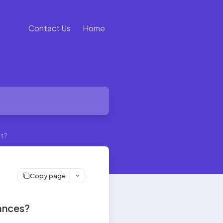
Contact Us
Home
it?
Copy page
ances?