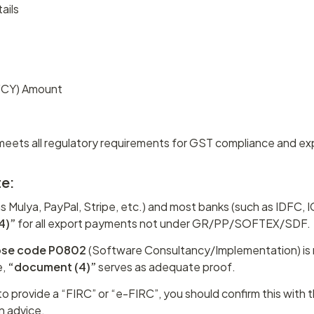
ails
(FCY) Amount
meets all regulatory requirements for GST compliance and ex
te:
as Mulya, PayPal, Stripe, etc.) and most banks (such as IDFC, ICI
4)”
 for all export payments not under GR/PP/SOFTEX/SDF.
ose code P0802
 (Software Consultancy/Implementation) is 
, 
“document (4)”
 serves as adequate proof.
 to provide a “FIRC” or “e-FIRC”, you should confirm this with th
on advice.