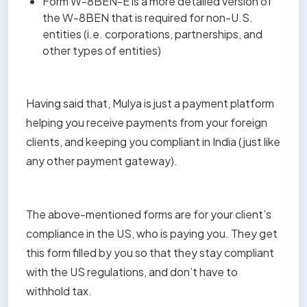
Form W-8BEN-E is a more detailed version of 
the W-8BEN that is required for non-U.S. 
entities (i.e. corporations, partnerships, and 
other types of entities)
Having said that, Mulya is just a payment platform 
helping you receive payments from your foreign 
clients, and keeping you compliant in India (just like 
any other payment gateway).
The above-mentioned forms are for your client’s 
compliance in the US, who is paying you. They get 
this form filled by you so that they stay compliant 
with the US regulations, and don’t have to 
withhold tax.