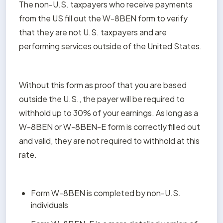
The non-U.S. taxpayers who receive payments 
from the US fill out the W-8BEN form to verify 
that they are not U.S. taxpayers and are 
performing services outside of the United States.
Without this form as proof that you are based 
outside the U.S., the payer will be required to 
withhold up to 30% of your earnings. As long as a 
W-8BEN or W-8BEN-E form is correctly filled out 
and valid, they are not required to withhold at this 
rate.
Form W-8BEN is completed by non-U.S. 
individuals