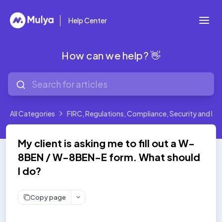
Help Center
How can we help? 👋
All Categories
FIRC, Regulations, Compliance, Security and Leg
My client is asking me to fill out a W-
8BEN / W-8BEN-E form. What should
I do?
Copy page