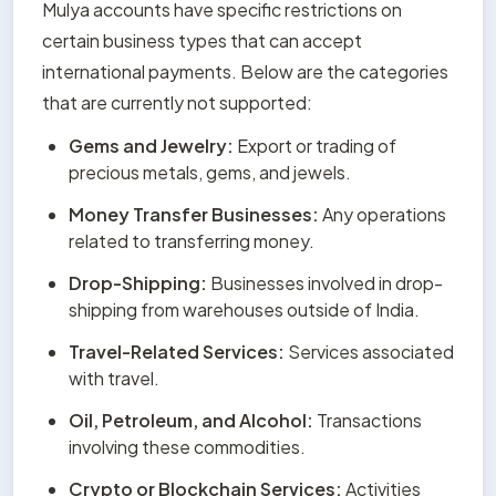
Mulya accounts have specific restrictions on 
certain business types that can accept 
international payments. Below are the categories 
that are currently not supported:
Gems and Jewelry:
 Export or trading of 
precious metals, gems, and jewels.
Money Transfer Businesses:
 Any operations 
related to transferring money.
Drop-Shipping:
 Businesses involved in drop-
shipping from warehouses outside of India.
Travel-Related Services:
 Services associated 
with travel.
Oil, Petroleum, and Alcohol:
 Transactions 
involving these commodities.
Crypto or Blockchain Services:
 Activities 