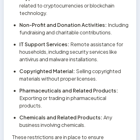
related to cryptocurrencies or blockchain 
technology.
Non-Profit and Donation Activities:
 Including 
fundraising and charitable contributions.
IT Support Services:
 Remote assistance for 
households, including security services like 
antivirus and malware installations.
Copyrighted Material:
 Selling copyrighted 
materials without proper licenses.
Pharmaceuticals and Related Products:
Exporting or trading in pharmaceutical 
products.
Chemicals and Related Products:
 Any 
business involving chemicals.
These restrictions are in place to ensure 