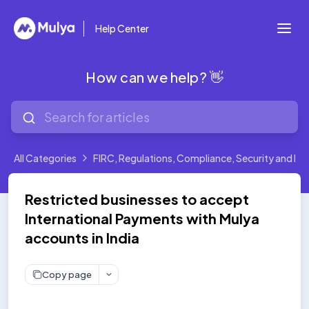
Help Center
How can we help? 👋
All Categories
FIRC, Regulations, Compliance, Security and Leg
Restricted businesses to accept
International Payments with Mulya
accounts in India
Copy page