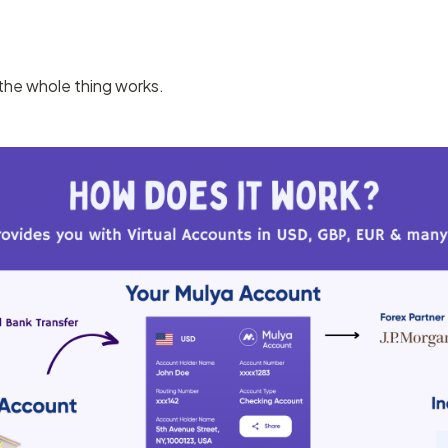
the whole thing works.