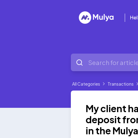
Hel
All Categories
Transactions
My client 
deposit fro
in the Muly