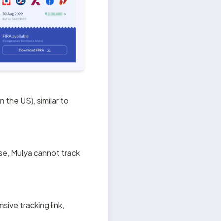
the US), similar to 
se, Mulya cannot track 
ive tracking link, 