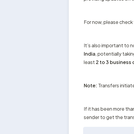
For now, please check w
It’s also important to 
India
, potentially takin
least 
2 to 3 business
Note:
 Transfers initia
If it has been more tha
sender to get the tran