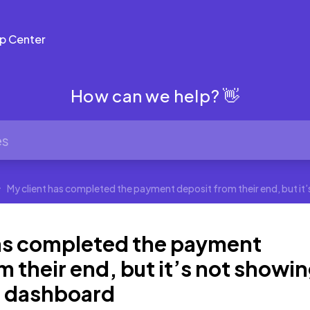
p Center
How can we help? 👋
My client has completed the payment deposit from their end, but it
has completed the payment
m their end, but it’s not showi
a dashboard