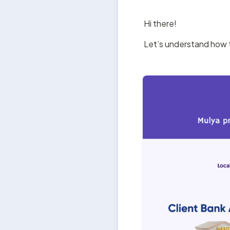
Hi there!
Let’s understand how 