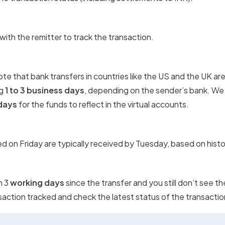
ith the remitter to track the transaction.
note that bank transfers in countries like the US and the UK are
g 
1 to 3 business days
, depending on the sender’s bank. We
 days
 for the funds to reflect in the virtual accounts.
ted on Friday are typically received by Tuesday, based on histo
n 3
 working days
 since the transfer and you still don’t see th
saction tracked and check the latest status of the transactio