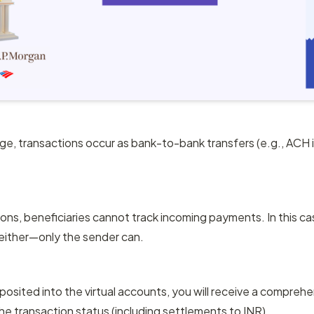
age, transactions occur as bank-to-bank transfers (e.g., ACH in 
ions, beneficiaries cannot track incoming payments. In this ca
either—only the sender can.
sited into the virtual accounts, you will receive a comprehens
he transaction status (including settlements to INR).