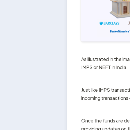
As illustrated in the im
IMPS or NEFT in India.
Just like IMPS transact
incoming transactions 
Once the funds are depo
providing updates on t