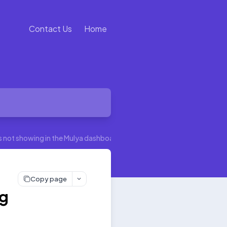
Contact Us
Home
’s not showing in the Mulya dashboard
Copy page
ng