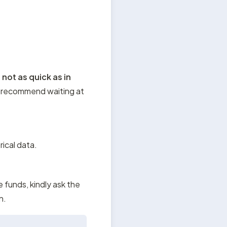
 
not as quick as in 
 recommend waiting at 
rical data.
e funds, kindly ask the 
n.