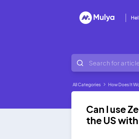
Hel
All Categories
How Does It W
Can I use Ze
the US wit