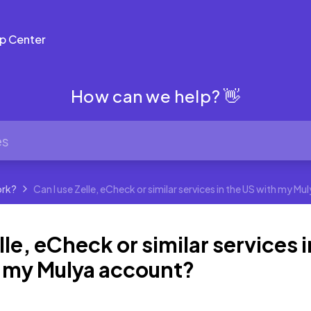
p Center
How can we help? 👋
ork?
Can I use Zelle, eCheck or similar services in the US with my M
lle, eCheck or similar services i
h my Mulya account?