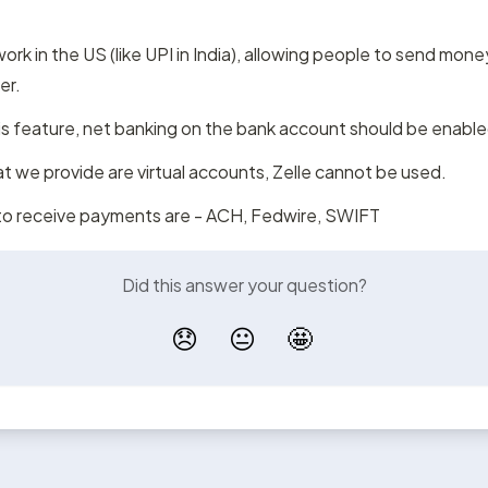
ork in the US (like UPI in India), allowing people to send mone
er.
s feature, net banking on the bank account should be enable
t we provide are virtual accounts, Zelle cannot be used.
o receive payments are - ACH, Fedwire, SWIFT
Did this answer your question?
😞
😐
🤩