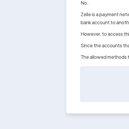
No.
Zelle is a payment netw
bank account to anoth
However, to access thi
Since the accounts tha
The allowed methods t