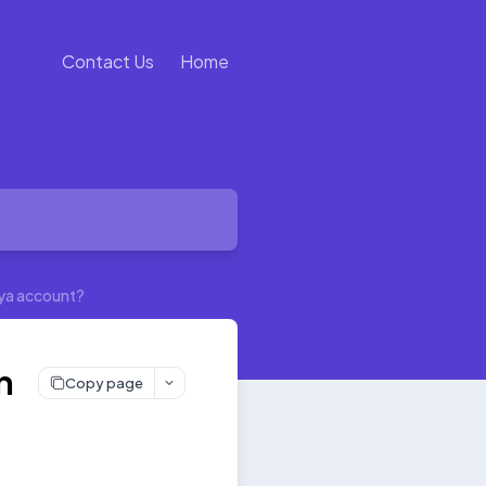
Contact Us
Home
ulya account?
n
Copy page