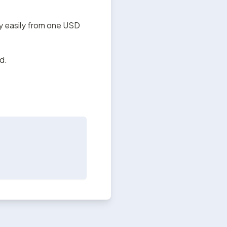
y easily from one USD 
d.