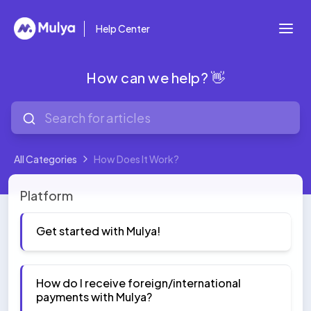
Help Center
How can we help? 👋
All Categories
How Does It Work?
How Does It Work?
Platform
Get started with Mulya!
How do I receive foreign/international
payments with Mulya?