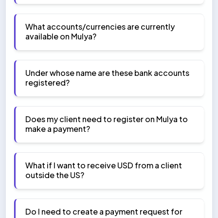
What accounts/currencies are currently
available on Mulya?
Under whose name are these bank accounts
registered?
Does my client need to register on Mulya to
make a payment?
What if I want to receive USD from a client
outside the US?
Do I need to create a payment request for