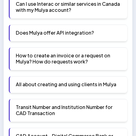
Can I use Interac or similar services in Canada
with my Mulya account?
Does Mulya offer API integration?
How to create an invoice or a request on
Mulya? How do requests work?
All about creating and using clients in Mulya
Transit Number and Institution Number for
CAD Transaction
CAD Account - Digital Commerce Bank or