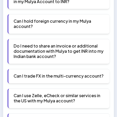
in my Mulya Account to INR?
Can I hold foreign currency in my Mulya
account?
Do I need to share an invoice or additional
documentation with Mulya to get INR into my
Indian bank account?
Can I trade FX in the multi-currency account?
Can I use Zelle, eCheck or similar services in
the US with my Mulya account?