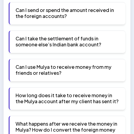
Can I send or spend the amount received in
the foreign accounts?
Can I take the settlement of funds in
someone else’s Indian bank account?
Can I use Mulya to receive money from my
friends or relatives?
How long does it take to receive money in
the Mulya account after my client has sent it?
What happens after we receive the money in
Mulya? How do I convert the foreign money