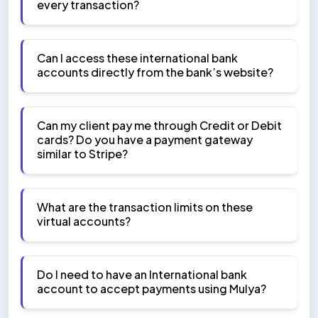
every transaction?
Can I access these international bank
accounts directly from the bank’s website?
Can my client pay me through Credit or Debit
cards? Do you have a payment gateway
similar to Stripe?
What are the transaction limits on these
virtual accounts?
Do I need to have an International bank
account to accept payments using Mulya?