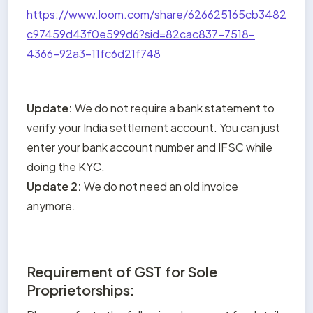
https://www.loom.com/share/626625165cb3482
c97459d43f0e599d6?sid=82cac837-7518-
4366-92a3-11fc6d21f748
Update: 
We do not require a bank statement to 
verify your India settlement account. You can just 
enter your bank account number and IFSC while 
Update 2:
 We do not need an old invoice 
anymore.
Requirement of GST for Sole
Proprietorships: