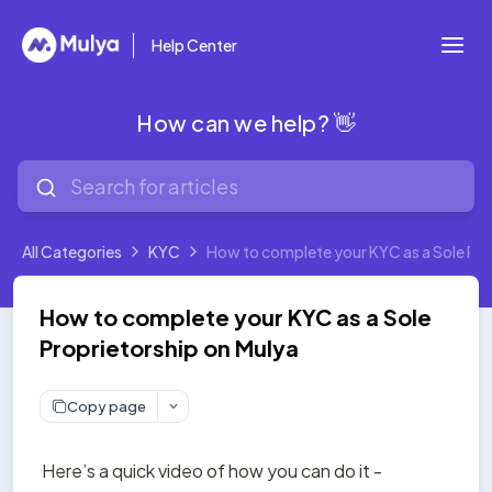
Help Center
How can we help? 👋
All Categories
KYC
How to complete your KYC as a Sole Pro
How to complete your KYC as a Sole
Proprietorship on Mulya
Copy page
Here’s a quick video of how you can do it - 