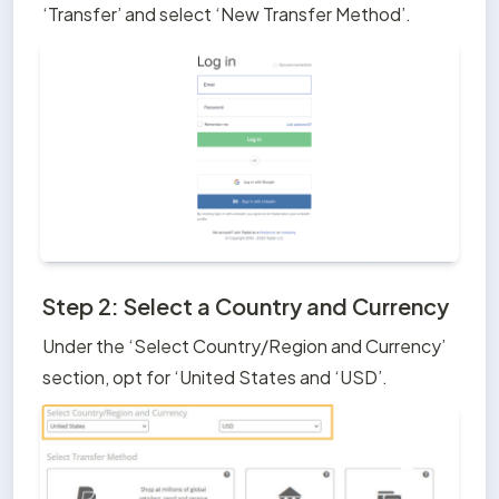
‘Transfer’ and select ‘New Transfer Method’.
Step 2: Select a Country and Currency
Under the ‘Select Country/Region and Currency’ 
section, opt for ‘United States and ‘USD’.