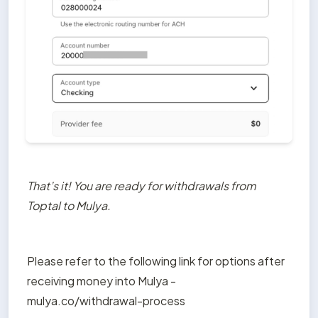
That’s it! You are ready for withdrawals from 
Toptal to Mulya.
Please refer to the following link for options after 
receiving money into Mulya - 
mulya.co/withdrawal-process