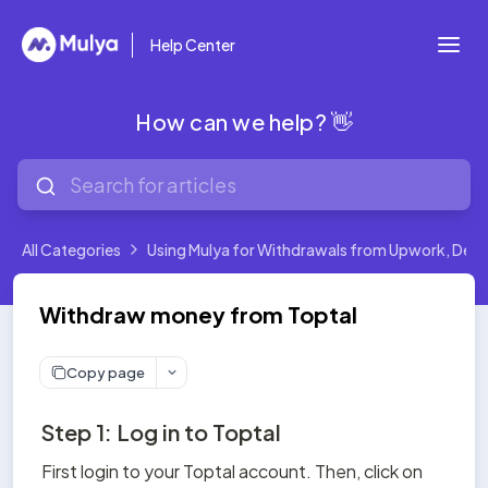
Help Center
How can we help? 👋
All Categories
Using Mulya for Withdrawals from Upwork, Deel,
Withdraw money from Toptal
Copy page
Step 1: Log in to Toptal
First login to your Toptal account. Then, click on 