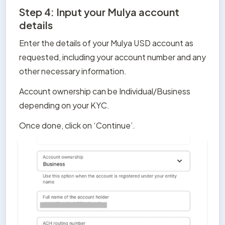
Step 4: Input your Mulya account
details
Enter the details of your Mulya USD account as 
requested, including your account number and any 
other necessary information. 
Account ownership can be Individual/Business 
depending on your KYC.
Once done, click on ‘Continue’.