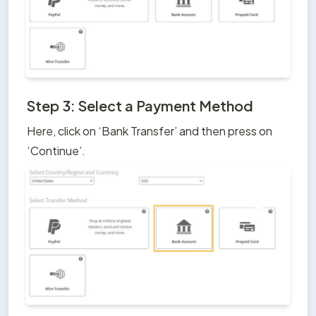
Step 3: Select a Payment Method
Here, click on ‘Bank Transfer’ and then press on 
‘Continue’.