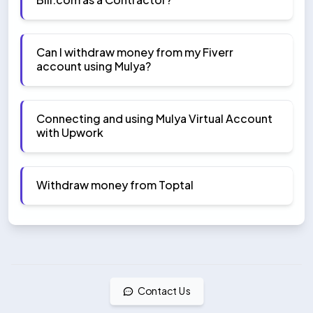
Can I withdraw money from my Fiverr
account using Mulya?
Connecting and using Mulya Virtual Account
with Upwork
Withdraw money from Toptal
Contact Us