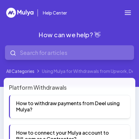
Help Center
How can we help? 👋
All Categories
Using Mulya for Withdrawals from Upwork, Deel,
Using Mulya for Withdrawals from Upwork, Deel, and More.
Platform Withdrawals
How to withdraw payments from Deel using
Mulya?
How to connect your Mulya account to
Bill.com as a Contractor?